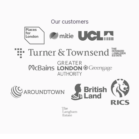
Our customers