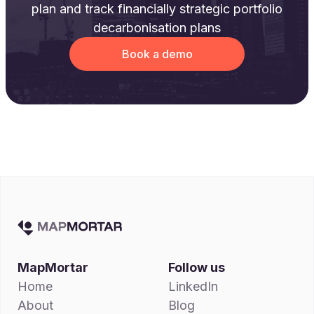
plan and track financially strategic portfolio
decarbonisation plans
Book a demo
MapMortar
Follow us
Home
LinkedIn
About
Blog