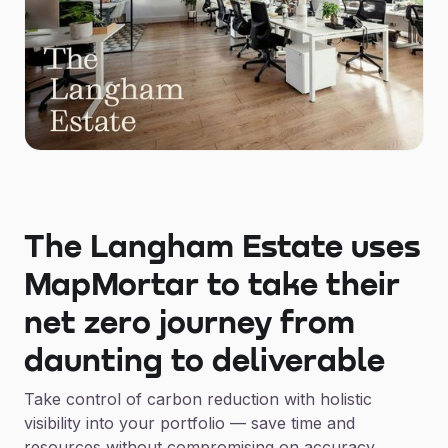
The Langham Estate uses
MapMortar to take their
net zero journey from
daunting to deliverable
Take control of carbon reduction with holistic
visibility into your portfolio — save time and
resources without compromising on accuracy