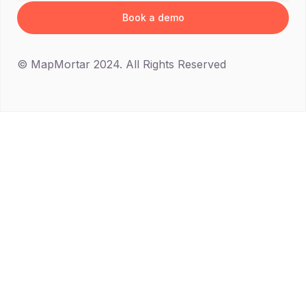
Book a demo
© MapMortar 2024. All Rights Reserved