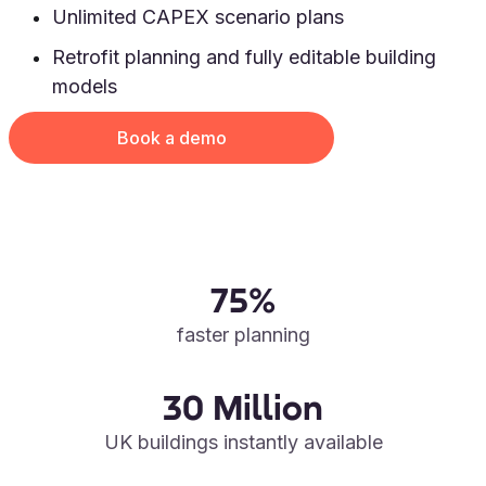
Unlimited CAPEX scenario plans
Retrofit planning and fully editable building
models
Book a demo
75%
faster planning
30 Million
UK buildings instantly available