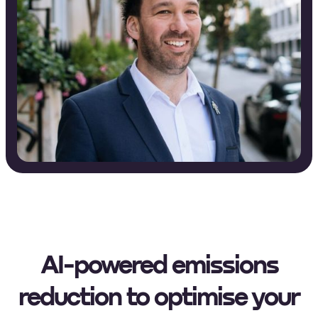
AI-powered emissions
reduction to optimise your