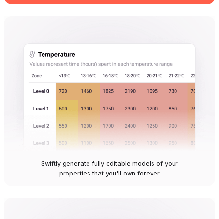
Swiftly generate fully editable models of your
properties that you'll own forever