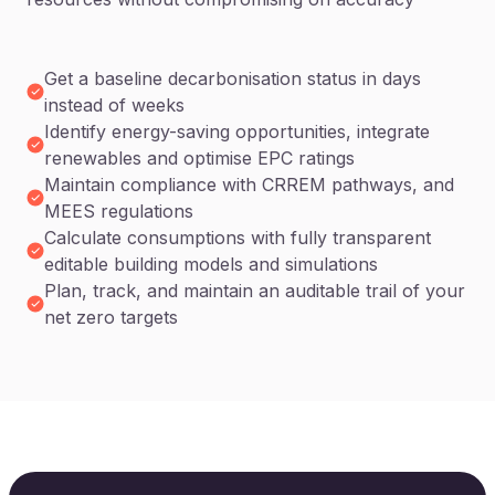
Get a baseline decarbonisation status in days
instead of weeks
Identify energy-saving opportunities, integrate
renewables and optimise EPC ratings
Maintain compliance with CRREM pathways, and
MEES regulations
Calculate consumptions with fully transparent
editable building models and simulations
Plan, track, and maintain an auditable trail of your
net zero targets