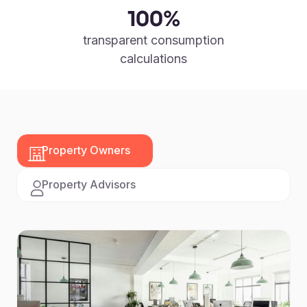
100%
transparent consumption
calculations
Property Owners
Property Advisors