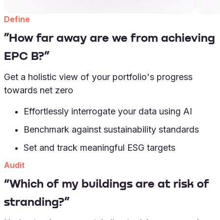
Define
”How far away are we from achieving
EPC B?”
Get a holistic view of your portfolio's progress
towards net zero
Effortlessly interrogate your data using AI
Benchmark against sustainability standards
Set and track meaningful ESG targets
Audit
“Which of my buildings are at risk of
stranding?”