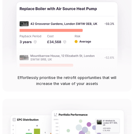
Effortlessly prioritise the retrofit opportunities that will
increase the value of your assets