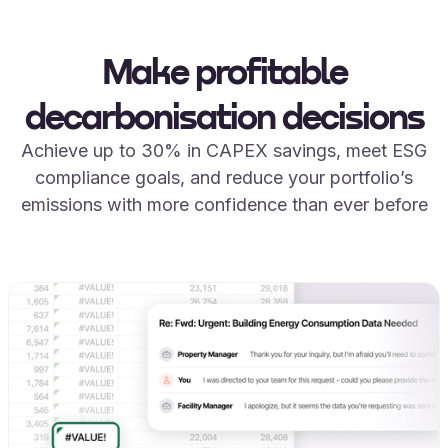
Make profitable
decarbonisation decisions
Achieve up to 30% in CAPEX savings, meet ESG
compliance goals, and reduce your portfolio’s
emissions with more confidence than ever before