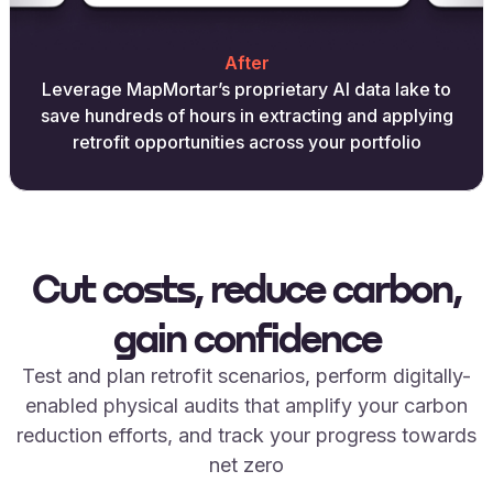
After
Leverage MapMortar’s proprietary AI data lake to
save hundreds of hours in extracting and applying
retrofit opportunities across your portfolio
Cut costs, reduce carbon,
gain confidence
Test and plan retrofit scenarios, perform digitally-
enabled physical audits that amplify your carbon
reduction efforts, and track your progress towards
net zero