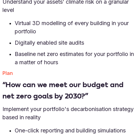
Understand your assets’ climate risk on a granular
level
Virtual 3D modelling of every building in your
portfolio
Digitally enabled site audits
Baseline net zero estimates for your portfolio in
a matter of hours
Plan
“How can we meet our budget and
net zero goals by 2030?”
Implement your portfolio's decarbonisation strategy
based in reality
One-click reporting and building simulations