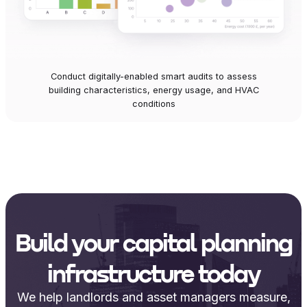
Conduct digitally-enabled smart audits to assess
building characteristics, energy usage, and HVAC
conditions
Build your capital planning
infrastructure today
We help landlords and asset managers measure,