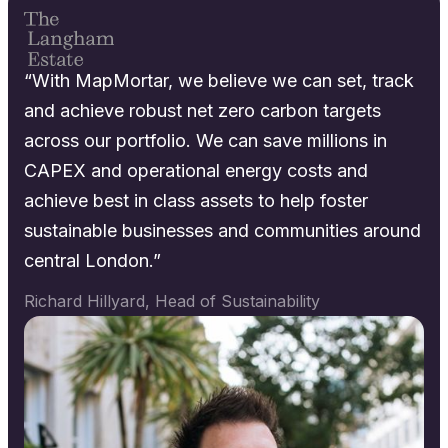
“With MapMortar, we believe we can set, track
and achieve robust net zero carbon targets
across our portfolio. We can save millions in
CAPEX and operational energy costs and
achieve best in class assets to help foster
sustainable businesses and communities around
central London.”
Richard Hillyard, Head of Sustainability