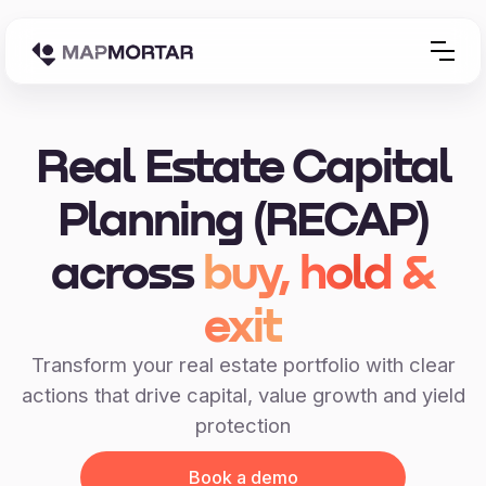
Real Estate Capital
Planning (RECAP)
across
buy, hold &
exit
Transform your real estate portfolio with clear
actions that drive capital, value growth and yield
protection
Book a demo