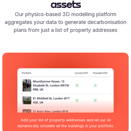
assets
Our physics-based 3D modelling platform
aggregates your data to generate decarbonisation
plans from just a list of property addresses
Add your list of property addresses and let our AI
dynamically simulate all the buildings in your portfolio