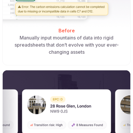
Before
Manually input mountains of data into rigid
spreadsheets that don’t evolve with your ever-
changing assets